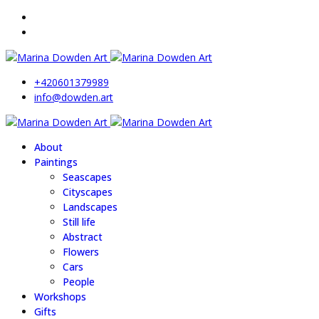
+420601379989
info@dowden.art
About
Paintings
Seascapes
Cityscapes
Landscapes
Still life
Abstract
Flowers
Cars
People
Workshops
Gifts