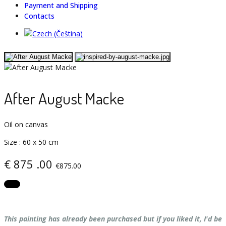
Payment and Shipping
Contacts
After August Macke
Oil on canvas
Size
:
60 х 50 cm
€
875
.00
€875.00
This painting has already been purchased but if you liked it, I'd be