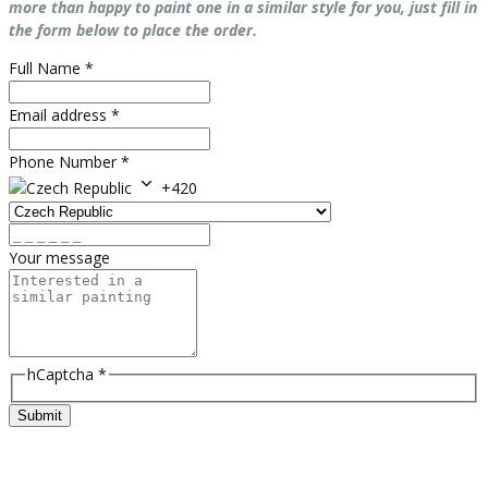
more than happy to paint one in a similar style for you, just fill in
the form below to place the order.
Full Name
*
Email address
*
Phone Number
*
+420
Your message
hCaptcha
*
Submit