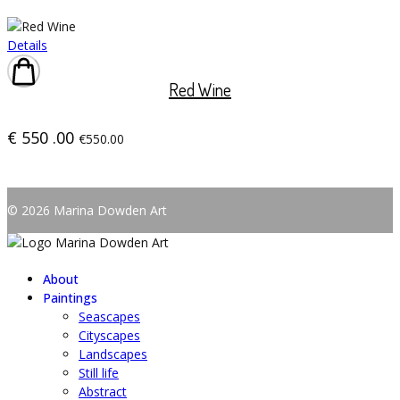
Details
Red Wine
€
550
.00
€550.00
© 2026 Marina Dowden Art
About
Paintings
Seascapes
Cityscapes
Landscapes
Still life
Abstract