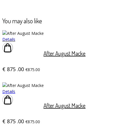
You may also like
Details
After August Macke
€
875
.00
€875.00
Details
After August Macke
€
875
.00
€875.00