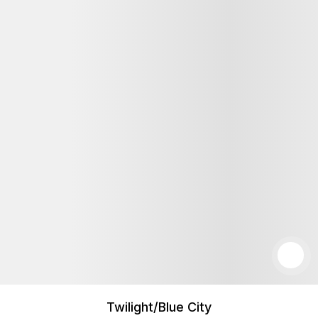
Twilight/Blue City