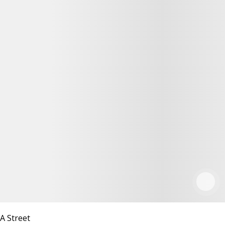
A Street