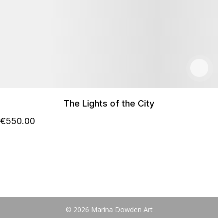
The Lights of the City
€
550
.00
© 2026 Marina Dowden Art