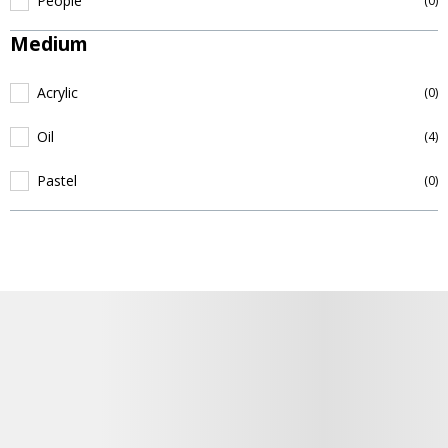
People
(0)
Medium
Acrylic
(0)
Oil
(4)
Pastel
(0)
Details