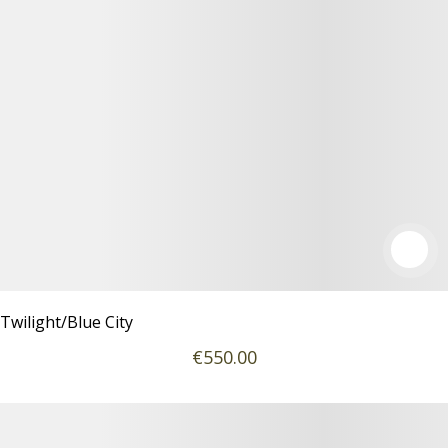
Twilight/Blue City
€
550
.00
Details