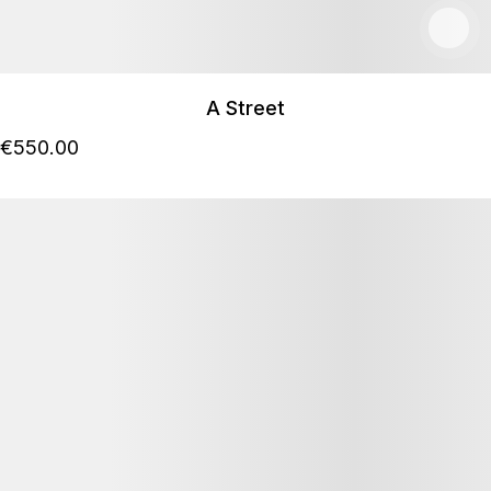
A Street
€
550
.00
Details