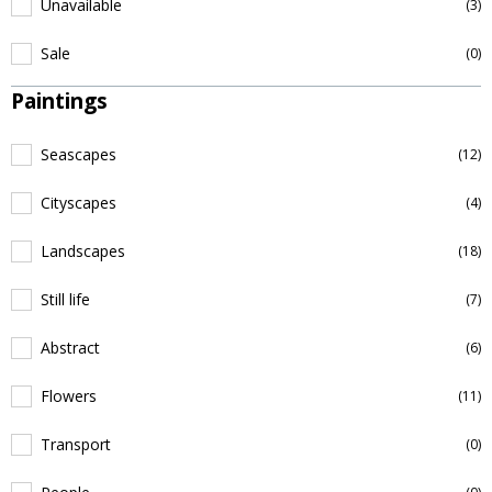
Unavailable
(3)
Sale
(0)
Paintings
Seascapes
(12)
Cityscapes
(4)
Landscapes
(18)
Still life
(7)
Abstract
(6)
Flowers
(11)
Transport
(0)