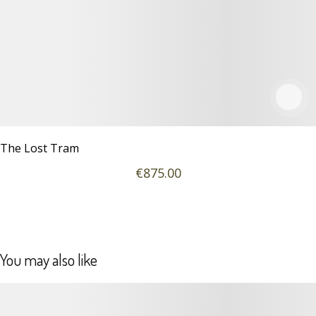
The Lost Tram
€
875
.00
You may also like
Details