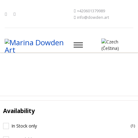
+420601379989
info@dowden.art
Availability
In Stock only
(1)