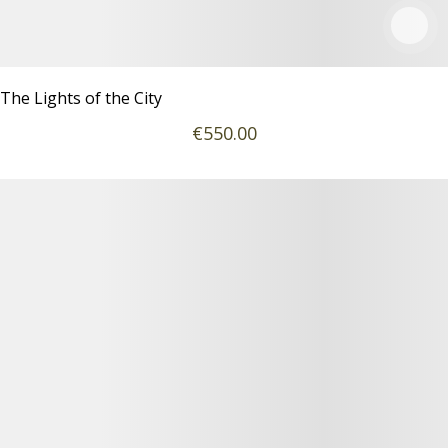
The Lights of the City
€
550
.00
Details