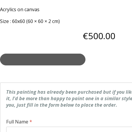
Acrylics on canvas
Size
:
60x60 (60 × 60 × 2 cm)
€
500
.00
This painting has already been purchased but if you li
it, I'd be more than happy to paint one in a similar style
you, just fill in the form below to place the order.
Full Name
*