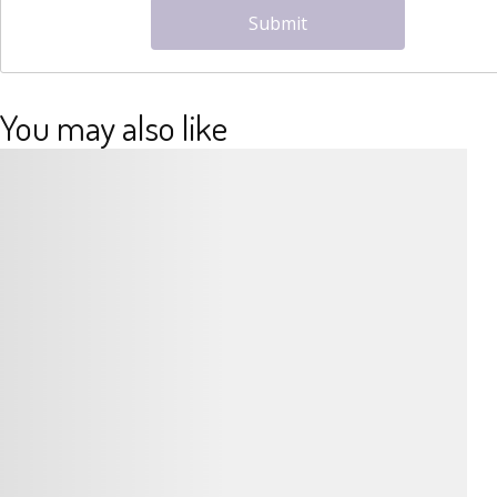
Submit
You may also like
Details