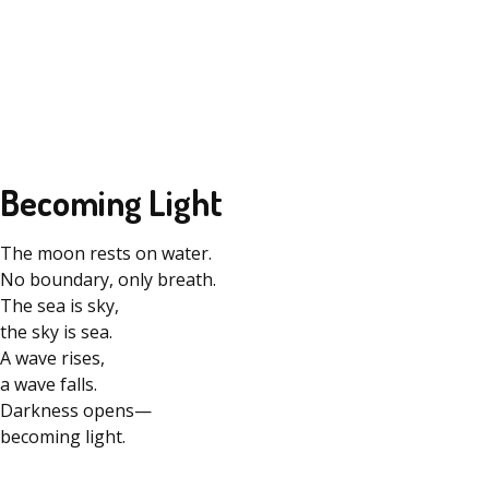
Becoming Light
The moon rests on water.
No boundary, only breath.
The sea is sky,
the sky is sea.
A wave rises,
a wave falls.
Darkness opens—
becoming light.