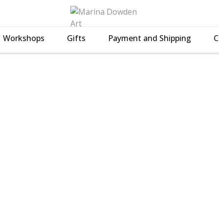
Workshops
Gifts
Payment and Shipping
C