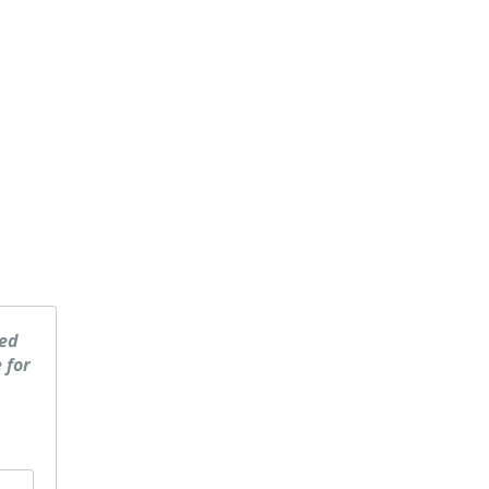
ked
 for