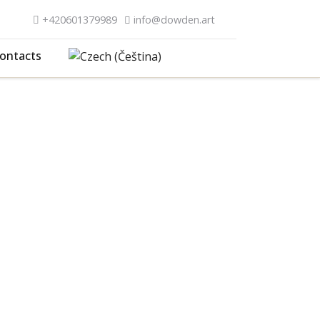
+420601379989
info@dowden.art
ontacts