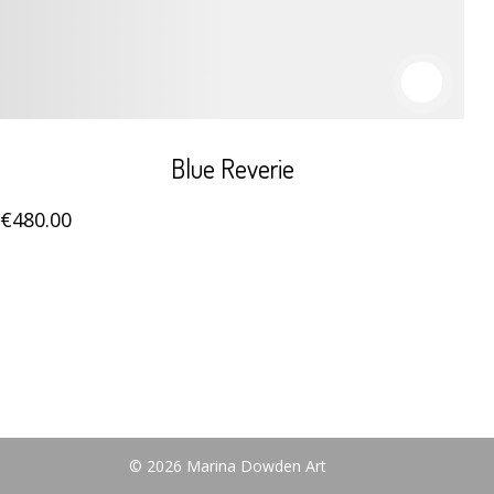
Blue Reverie
€
480
.00
© 2026 Marina Dowden Art