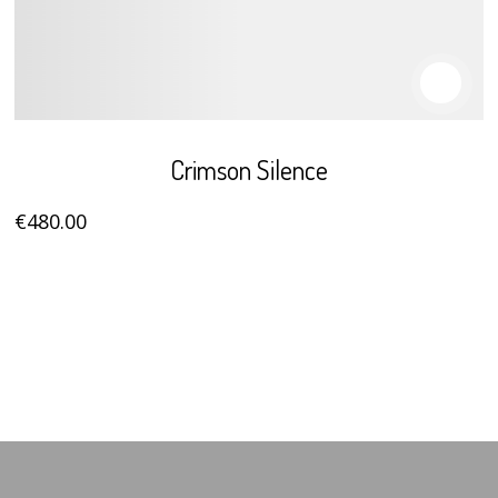
Crimson Silence
€
480
.00