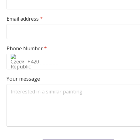
Email address
*
Phone Number
*
+420
Your message
hCaptcha
*