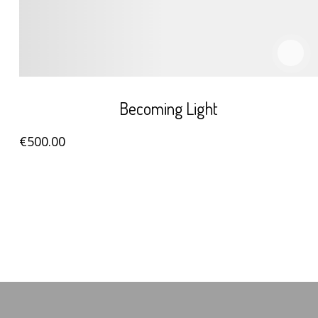
Becoming Light
€
500
.00