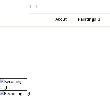
About
Paintings