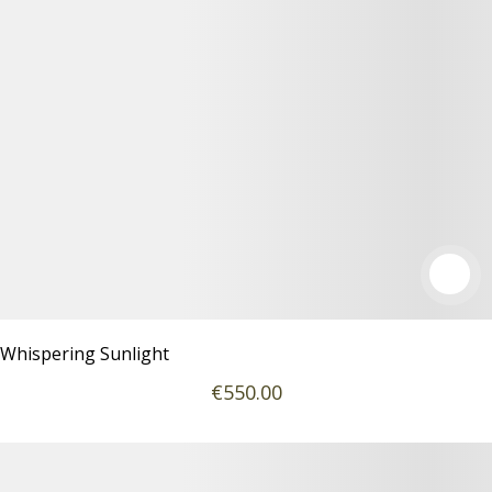
Whispering Sunlight
€
550
.00
Podrobnosti