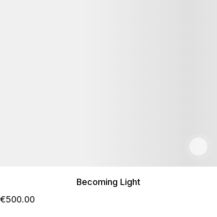
Becoming Light
€
500
.00