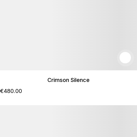
Crimson Silence
€
480
.00
Podrobnosti