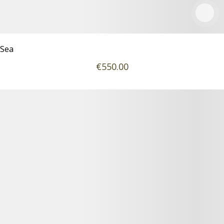
Sea
€
550
.00
Podrobnosti