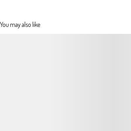
You may also like
Podrobnosti