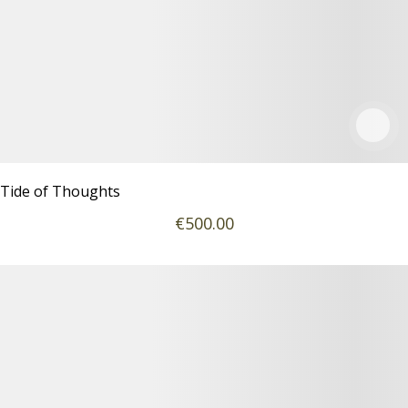
Tide of Thoughts
€
500
.00
Podrobnosti