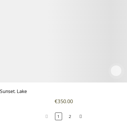
Sunset. Lake
€
350
.00
1
2