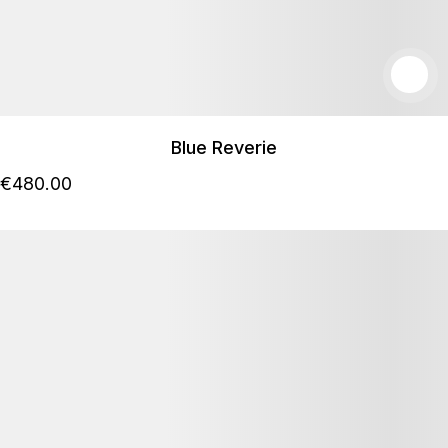
Blue Reverie
€
480
.00
Podrobnosti