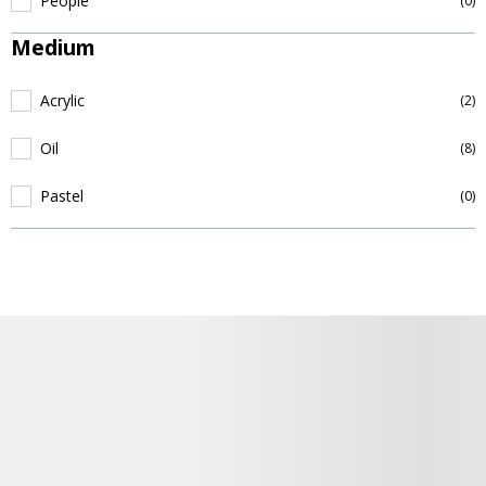
People
(0)
Medium
Acrylic
(2)
Oil
(8)
Pastel
(0)
Podrobnosti