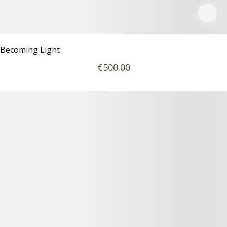
Becoming Light
€
500
.00
Podrobnosti