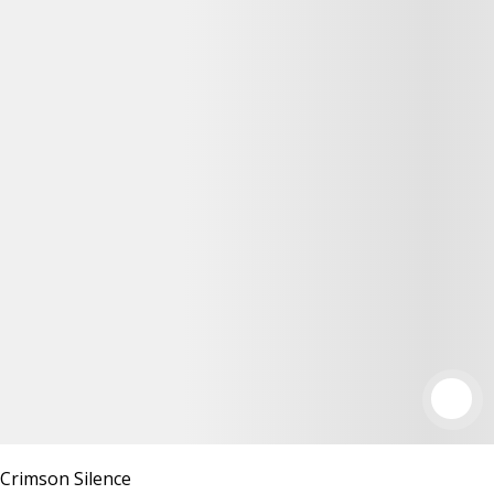
Crimson Silence