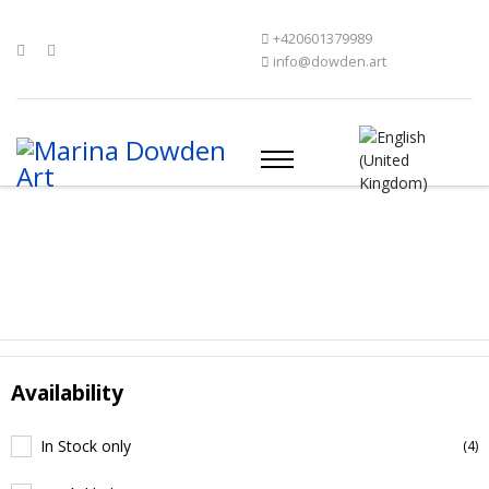
+420601379989
info@dowden.art
Availability
In Stock only
(4)