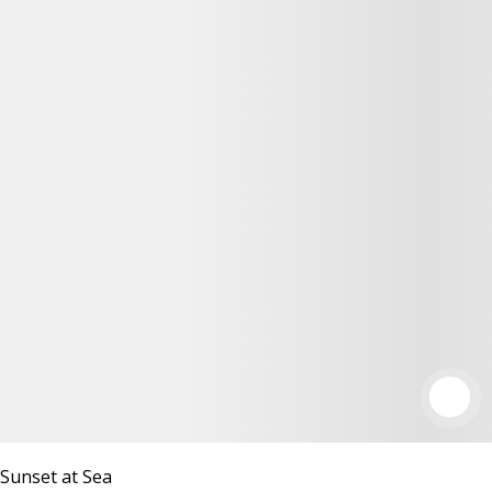
Sunset at Sea