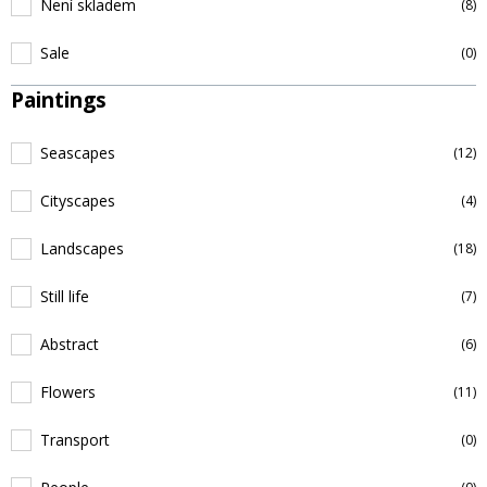
Není skladem
(8)
Sale
(0)
Paintings
Seascapes
(12)
Cityscapes
(4)
Landscapes
(18)
Still life
(7)
Abstract
(6)
Flowers
(11)
Transport
(0)