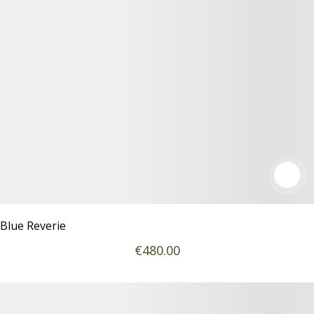
Blue Reverie
€
480
.00
Podrobnosti