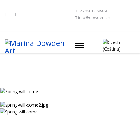
+420601379989
info@dowden.art