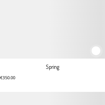
Spring
€
350
.00
Details