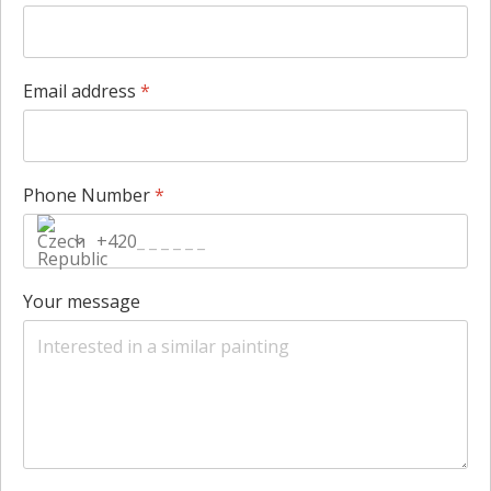
Email address
*
Phone Number
*
+420
Your message