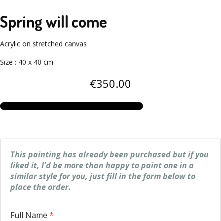
Spring will come
Acrylic on stretched canvas
Size
:
40 x 40 cm
€
350
.00
This painting has already been purchased but if you
liked it, I'd be more than happy to paint one in a
similar style for you, just fill in the form below to
place the order.
Full Name
*