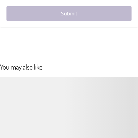
hCaptcha
*
Submit
You may also like
Details