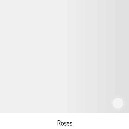
Roses