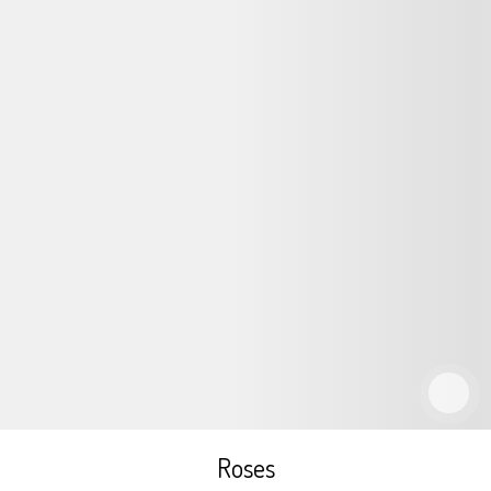
Roses