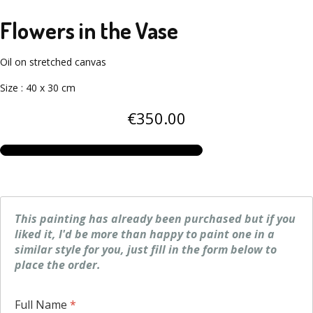
Flowers in the Vase
Oil on stretched canvas
Size
:
40 x 30 cm
€
350
.00
This painting has already been purchased but if you
liked it, I'd be more than happy to paint one in a
similar style for you, just fill in the form below to
place the order.
Full Name
*