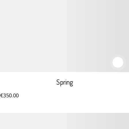
Spring
€
350
.00
Details