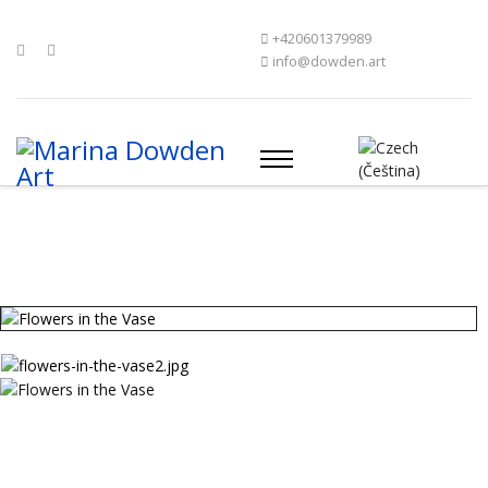
+420601379989
info@dowden.art