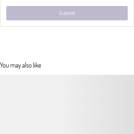
hCaptcha
*
Submit
You may also like
Details