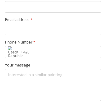
Email address
*
Phone Number
*
+420
Your message